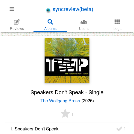
syncreview(beta)
Reviews
Albums
Users
Logs
Speakers Don't Speak - Single
The Wolfgang Press
(2026)
1
1. Speakers Don't Speak
1