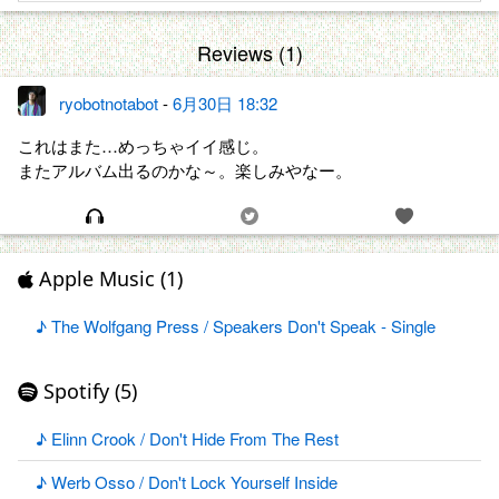
Reviews (1)
ryobotnotabot
-
6月30日 18:32
これはまた…めっちゃイイ感じ。
またアルバム出るのかな～。楽しみやなー。
Apple Music (1)
♪ The Wolfgang Press / Speakers Don't Speak - Single
Spotify (5)
♪ Elinn Crook / Don't Hide From The Rest
♪ Werb Osso / Don't Lock Yourself Inside