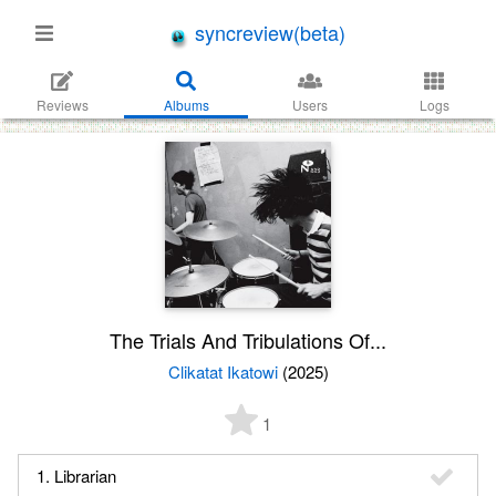
syncreview(beta)
Reviews
Albums
Users
Logs
The Trials And Tribulations Of...
Clikatat Ikatowi
(2025)
1
1. Librarian