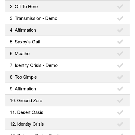
2. Off To Here
3. Transmission - Demo
4. Affirmation
5. Saxby's Gail
6. Meatho
7. Identity Crisis - Demo
8. Too Simple
9. Affirmation
10. Ground Zero
11. Desert Oasis
12. Identity Crisis