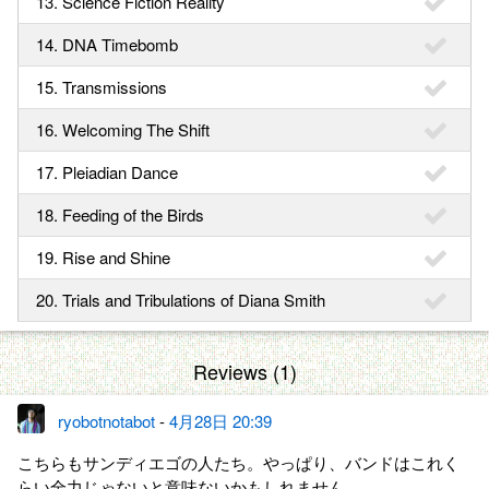
13. Science Fiction Reality
14. DNA Timebomb
15. Transmissions
16. Welcoming The Shift
17. Pleiadian Dance
18. Feeding of the Birds
19. Rise and Shine
20. Trials and Tribulations of Diana Smith
Reviews (1)
ryobotnotabot
-
4月28日 20:39
こちらもサンディエゴの人たち。やっぱり、バンドはこれく
らい全力じゃないと意味ないかもしれません…