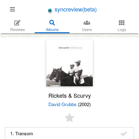
syncreview(beta)
Reviews
Albums
Users
Logs
Rickets & Scurvy
David Grubbs
(2002)
1. Transom