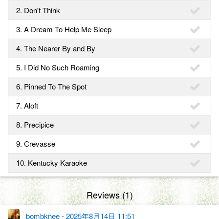
2. Don't Think
3. A Dream To Help Me Sleep
4. The Nearer By and By
5. I Did No Such Roaming
6. Pinned To The Spot
7. Aloft
8. Precipice
9. Crevasse
10. Kentucky Karaoke
Reviews (1)
bombknee
-
2025年8月14日 11:51