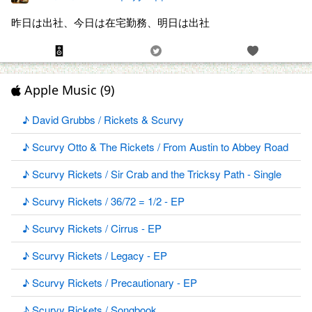
昨日は出社、今日は在宅勤務、明日は出社
Apple Music (9)
♪ David Grubbs / Rickets & Scurvy
♪ Scurvy Otto & The Rickets / From Austin to Abbey Road
♪ Scurvy Rickets / Sir Crab and the Tricksy Path - Single
♪ Scurvy Rickets / 36/72 = 1/2 - EP
♪ Scurvy Rickets / Cirrus - EP
♪ Scurvy Rickets / Legacy - EP
♪ Scurvy Rickets / Precautionary - EP
♪ Scurvy Rickets / Songbook