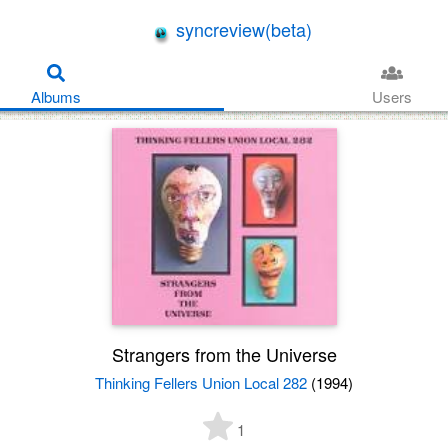
syncreview(beta)
Albums
Users
Strangers from the Universe
Thinking Fellers Union Local 282
(1994)
1