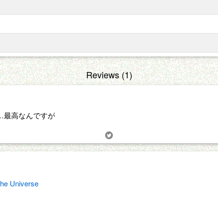
Reviews (1)
…最高なんですが
the Universe