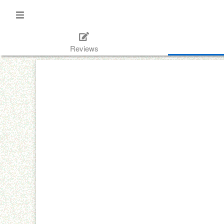
Reviews