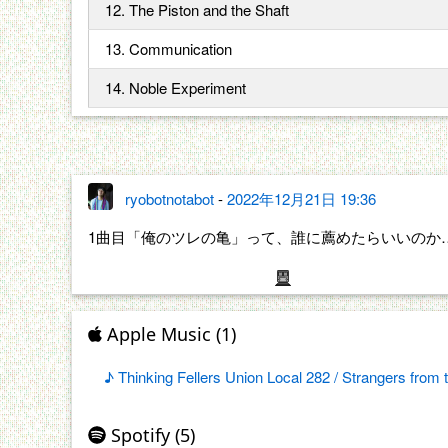
12. The Piston and the Shaft
13. Communication
14. Noble Experiment
ryobotnotabot
-
2022年12月21日 19:36
1曲目「俺のツレの亀」って、誰に薦めたらいいのか
Apple Music (1)
♪ Thinking Fellers Union Local 282 / Strangers from 
Spotify (5)