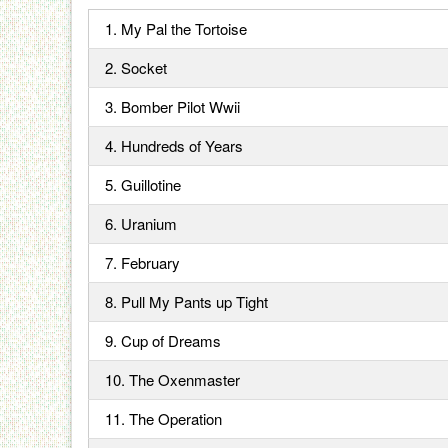
1. My Pal the Tortoise
2. Socket
3. Bomber Pilot Wwii
4. Hundreds of Years
5. Guillotine
6. Uranium
7. February
8. Pull My Pants up Tight
9. Cup of Dreams
10. The Oxenmaster
11. The Operation