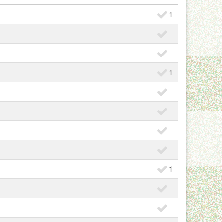
1
1
1