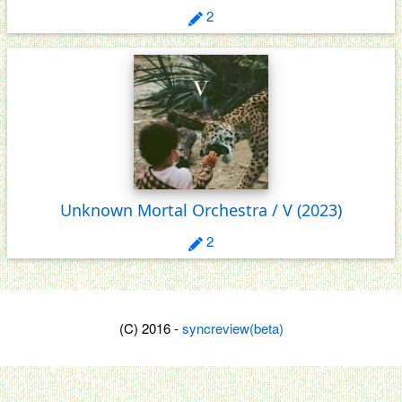
2
Unknown Mortal Orchestra / V
(2023)
2
(C) 2016 -
syncreview(beta)