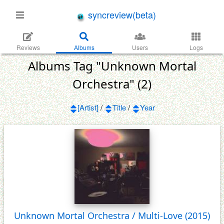
syncreview(beta)
Reviews
Albums
Users
Logs
Albums Tag "Unknown Mortal
Orchestra" (2)
[Artist]
/
Title
/
Year
Unknown Mortal Orchestra / Multi-Love
(2015)