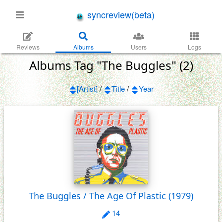
syncreview(beta)
Reviews
Albums
Users
Logs
Albums Tag "The Buggles" (2)
[Artist]
/
Title
/
Year
The Buggles / The Age Of Plastic
(1979)
14