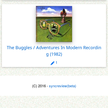
The Buggles / Adventures In Modern Recordin
g
(1982)
1
(C) 2016 -
syncreview(beta)