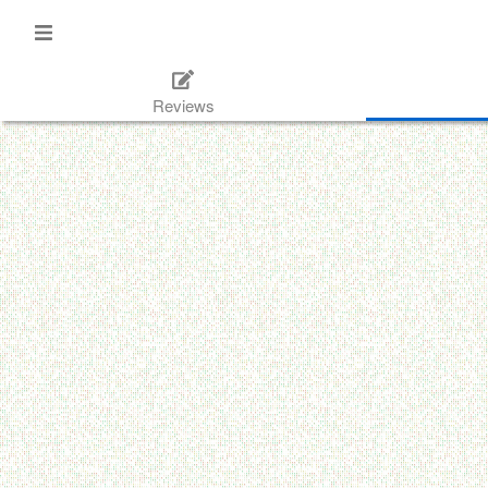
Reviews