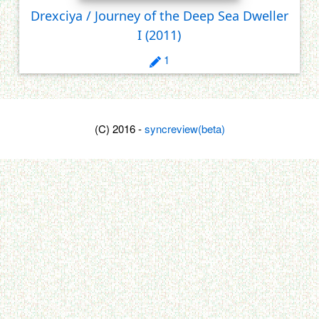
Drexciya / Journey of the Deep Sea Dweller
I
(2011)
1
(C) 2016 -
syncreview(beta)