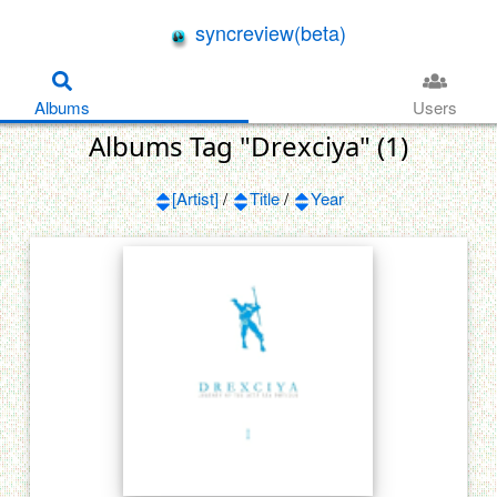
syncreview(beta)
Albums
Users
Albums Tag "Drexciya" (1)
[Artist]
/
Title
/
Year